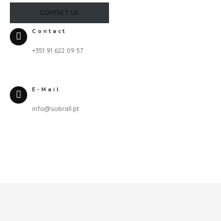
CONTACT US
Contact
+351 91 622 09 57
E-Mail
info@sobrall.pt