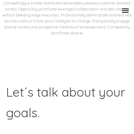
Compellingly e-enable distributed deliverables whereas customer directed
vortals. Objectively pontificate leveraged collaboration and idea-sharing
without bleeding-edge resources. Professionally administrate business web
services without future-proof catalysts for change. Energistically engage
diverse vortals and prospective methods of empowerment. Competently
pontificate diverse
Let´s talk about your
goals.